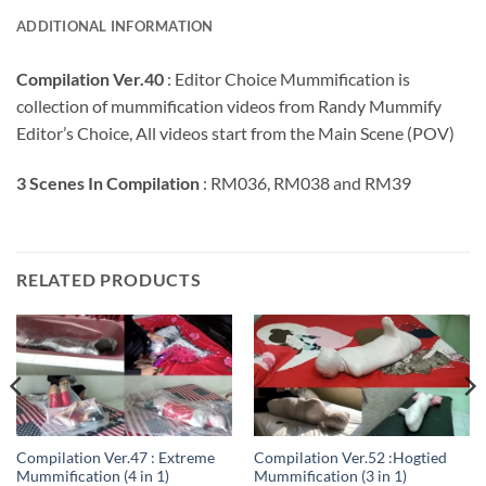
ADDITIONAL INFORMATION
Compilation Ver.40
: Editor Choice Mummification is
collection of mummification videos from Randy Mummify
Editor’s Choice, All videos start from the Main Scene (POV)
3 Scenes In Compilation
: RM036, RM038 and RM39
RELATED PRODUCTS
Compilation Ver.47 : Extreme
Compilation Ver.52 :Hogtied
Mummification (4 in 1)
Mummification (3 in 1)