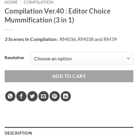
HOME
/
COMPILATION
Compilation Ver.40 : Editor Choice
Mummification (3 in 1)
3 Scenes In Compilation
: RM036, RM038 and RM39
Resolution
ADD TO CART
DESCRIPTION